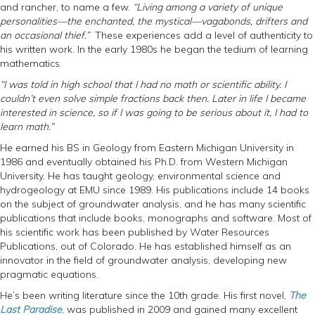
and rancher, to name a few.
“Living among a variety of unique
personalities—the enchanted, the mystical—vagabonds, drifters and
an occasional thief.”
These experiences add a level of authenticity to
his written work. In the early 1980s he began the tedium of learning
mathematics.
“I was told in high school that I had no math or scientific ability. I
couldn’t even solve simple fractions back then. Later in life I became
interested in science, so if I was going to be serious about it, I had to
learn math.”
He earned his BS in Geology from Eastern Michigan University in
1986 and eventually obtained his Ph.D. from Western Michigan
University. He has taught geology, environmental science and
hydrogeology at EMU since 1989. His publications include 14 books
on the subject of groundwater analysis, and he has many scientific
publications that include books, monographs and software. Most of
his scientific work has been published by Water Resources
Publications, out of Colorado. He has established himself as an
innovator in the field of groundwater analysis, developing new
pragmatic equations.
He’s been writing literature since the 10th grade. His first novel,
The
Last Paradise
, was published in 2009 and gained many excellent