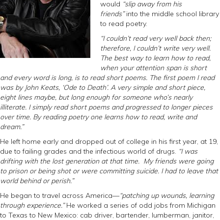
would
“slip away from his
friends”
into the middle school library
to read poetry.
“I couldn’t read very well back then;
therefore, I couldn’t write very well.
The best way to learn how to read,
when your attention span is short
and every word is long, is to read short poems. The first poem I read
was by John Keats, ‘Ode to Death’. A very simple and short piece,
eight lines maybe, but long enough for someone who’s nearly
illiterate. I simply read short poems and progressed to longer pieces
over time. By reading poetry one learns how to read, write and
dream.”
He left home early and dropped out of college in his first year, at 19,
due to failing grades and the infectious world of drugs.
“I was
drifting with the lost generation at that time. My friends were going
to prison or being shot or were committing suicide. I had to leave that
world behind or perish.”
He began to travel across America—
“patching up wounds, learning
through experience.”
He worked a series of odd jobs from Michigan
to Texas to New Mexico: cab driver, bartender, lumberman, janitor,