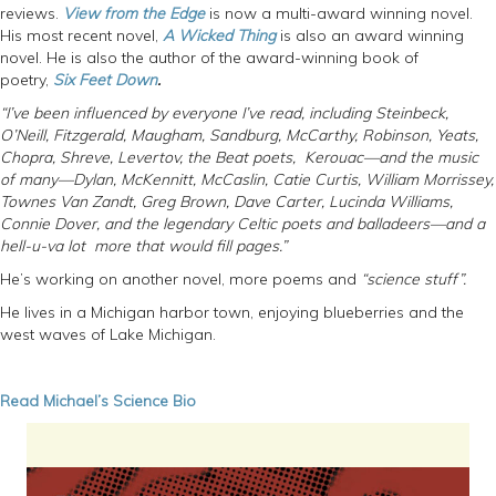
reviews.
View from the Edge
is now a multi-award winning novel.
His most recent novel,
A Wicked Thing
is also an award winning
novel. He is also the author of the award-winning book of
poetry,
Six Feet Down
.
“I’ve been influenced by everyone I’ve read, including Steinbeck,
O’Neill, Fitzgerald, Maugham, Sandburg, McCarthy, Robinson, Yeats,
Chopra, Shreve, Levertov, the Beat poets, Kerouac—and the music
of many—Dylan, McKennitt, McCaslin, Catie Curtis, William Morrissey,
Townes Van Zandt, Greg Brown, Dave Carter, Lucinda Williams,
Connie Dover, and the legendary Celtic poets and balladeers—and a
hell-u-va lot more that would fill pages.”
He’s working on another novel, more poems and
“science stuff”.
He lives in a Michigan harbor town, enjoying blueberries and the
west waves of Lake Michigan.
Read Michael’s Science Bio