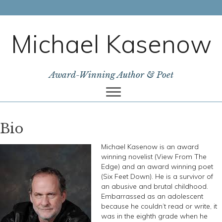
Michael Kasenow
Award-Winning Author & Poet
Bio
Michael Kasenow is an award
winning novelist (View From The
Edge) and an award winning poet
(Six Feet Down). He is a survivor of
an abusive and brutal childhood.
Embarrassed as an adolescent
because he couldn’t read or write, it
was in the eighth grade when he